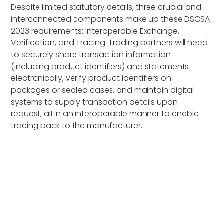
Despite limited statutory details, three crucial and
interconnected components make up these DSCSA
2023 requirements: Interoperable Exchange,
Verification, and Tracing. Trading partners will need
to securely share transaction information
(including product identifiers) and statements
electronically, verify product identifiers on
packages or sealed cases, and maintain digital
systems to supply transaction details upon
request, all in an interoperable manner to enable
tracing back to the manufacturer.