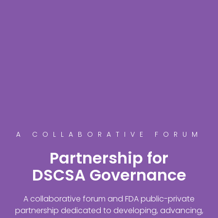
A COLLABORATIVE FORUM
Partnership for
DSCSA Governance
A collaborative forum and FDA public-private
partnership dedicated to developing, advancing,