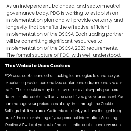
As an independent, balanced, and sector-neutral
governance body, PDG is working to establish an
implementation plan and will provide certainty and
longevity that benefits the effective, efficient
implementation of the DSCSA. Each trading partner
will be committing significant resources to
implementation of the DSCSA 2023 requirements.
The formal structure of PDG, with well-understood,
agreed upon rules for governance will provide
This Website Uses Cookies
confidence and predictability in the allocation of
those resources.
PDG uses cookies and other tracking technologies to enhance your
experience, provide personalized content and ads, and analyze our
traffic. These cookies may be set by us or by third-party partners.
Non-essential cookies will only be used if you give your consent. You
can manage your preferences at any time through the Cookie
Settings link. If you are a California resident, you have the right to opt
out of the sale or sharing of your personal information. Selecting
"Decline All" will opt you out of non-essential cookies and any such