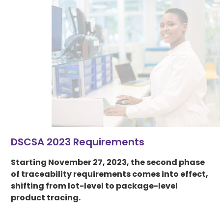
DSCSA 2023 Requirements
Starting November 27, 2023, the second phase
of traceability requirements comes into effect,
shifting from lot-level to package-level
product tracing.