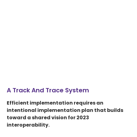
A Track And Trace System
Efficient implementation requires an
intentional implementation plan that builds
toward a shared vision for 2023
interoperability.