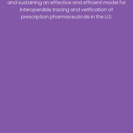
and sustaining an effective and efficient model for
interoperable tracing and verification of
prescription pharmaceuticals in the U.S.