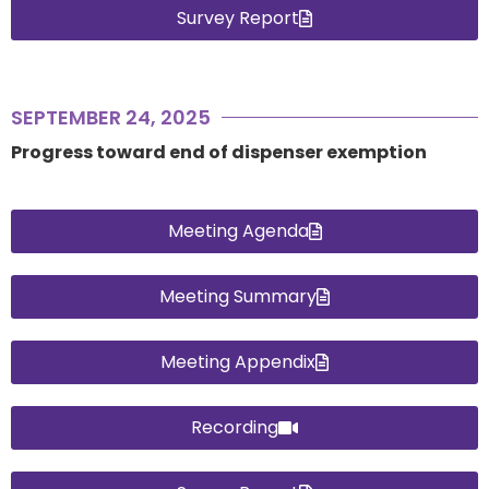
Survey Report
SEPTEMBER 24, 2025
Progress toward end of dispenser exemption
Meeting Agenda
Meeting Summary
Meeting Appendix
Recording