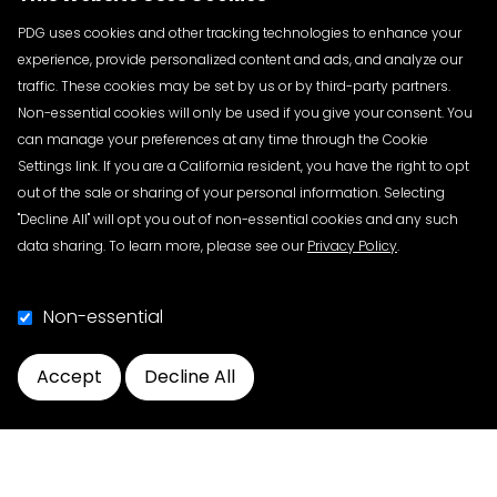
Manufacturers and repackagers: May 27, 2025
Wholesale distributors: August 27, 2025
PDG uses cookies and other tracking technologies to enhance your
Dispensers with 26 or more full-time employees:
experience, provide personalized content and ads, and analyze our
November 27, 2025
traffic. These cookies may be set by us or by third-party partners.
Non-essential cookies will only be used if you give your consent. You
Logistics:
Each town hall will be virtual from 1 to 3 p.m.
can manage your preferences at any time through the Cookie
ET. Interested parties are invited to attend any or all
Settings link. If you are a California resident, you have the right to opt
town halls. Each town hall will take place two months
out of the sale or sharing of your personal information. Selecting
before the exemption ends for each group of trading
"Decline All" will opt you out of non-essential cookies and any such
partners. There is no fee to attend.
data sharing. To learn more, please see our
Privacy Policy
.
Each town hall is expected to include introductory
comments followed by an opportunity for interested
Non-essential
parties to make verbal comments.
Accept
Decline All
Request for Public Comment:
Individuals interested in
Cookie Preferences
providing comments during the town hall should
indicate their request to speak by checking the
relevant box on the registration form at least 10 days
in advance of the date at which they would like to