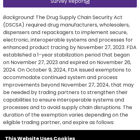
Survey Report
Background:
The Drug Supply Chain Security Act
(DSCSA) required drug manufacturers, wholesalers,
dispensers and repackagers to implement secure,
electronic, interoperable systems and processes for
enhanced product tracing by November 27, 2023. FDA
established a 1-year stabilization period that began
on November 27, 2023 and expired on November 26,
2024
. On October 9, 2024, FDA issued exemptions to
accommodate continued system and process
improvements beyond November 27, 2024, that may
be needed by trading partners to strengthen their
capabilities to ensure interoperable systems and
processes and to avoid supply chain disruptions. The
duration of the exemption varies depending on the
eligible trading partner, and expire as follows:
This Website Uses Cookies