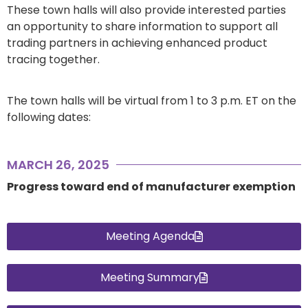
These town halls will also provide interested parties
an opportunity to share information to support all
trading partners in achieving enhanced product
tracing together.
The town halls will be virtual from 1 to 3 p.m. ET on the
following dates:
MARCH 26, 2025
Progress toward end of manufacturer exemption
Meeting Agenda
Meeting Summary