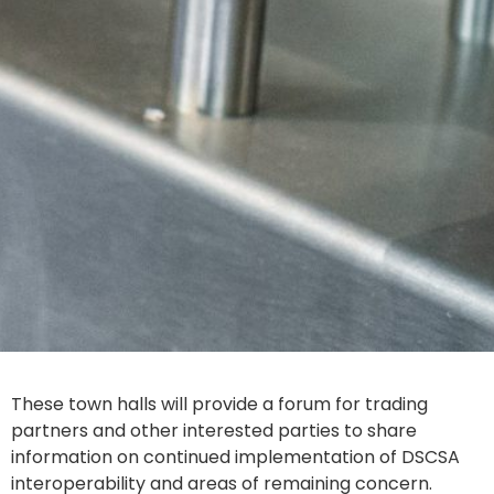
These town halls will provide a forum for trading
partners and other interested parties to share
information on continued implementation of DSCSA
interoperability and areas of remaining concern.