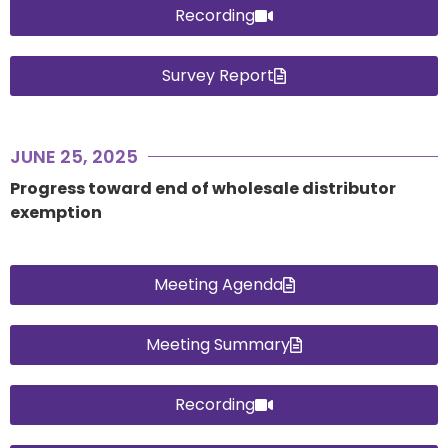
Recording
Survey Report
JUNE 25, 2025
Progress toward end of wholesale distributor
exemption
Meeting Agenda
Meeting Summary
Recording