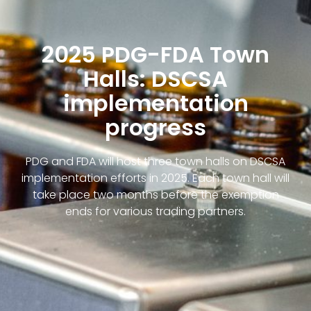
2025 PDG-FDA Town
Halls: DSCSA
implementation
progress
PDG and FDA will host three town halls on DSCSA
implementation efforts in 2025. Each town hall will
take place two months before the exemption
ends for various trading partners.