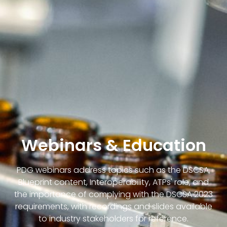
Webinars & Education
PDG webinars address topics such as the DSCSA,
Blueprint content, Interoperability, ATPs' role, and
the importance of complying with the DSCSA 2023
requirements, with recordings and slides available
to industry stakeholders for reference.