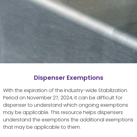
Dispenser Exemptions
With the expiration of the industry-wide Stabilization
Period on November 27, 2024, it can be difficult for
dispenser to understand which ongoing exemptions
may be applicable. This resource helps dispensers
understand the exemptions the additional exemptions
that may be applicable to them.