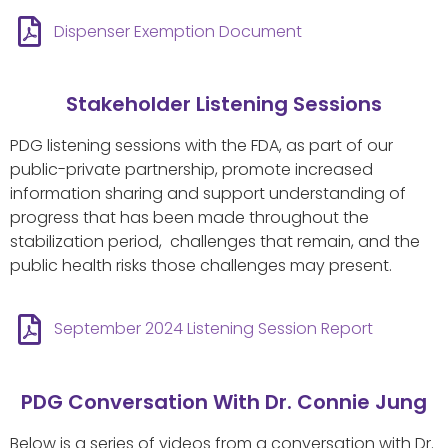
Dispenser Exemption Document
Stakeholder Listening Sessions
PDG listening sessions with the FDA, as part of our
public-private partnership, promote increased
information sharing and support understanding of
progress that has been made throughout the
stabilization period, challenges that remain, and the
public health risks those challenges may present.
September 2024 Listening Session Report
PDG Conversation With Dr. Connie Jung
Below is a series of videos from a conversation with Dr.