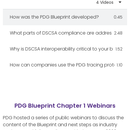
4 Videos
DSCSA Essentials: Top Sources to Understand Com
2:10
How was the PDG Blueprint developed?
0:45
FDA's DSCSA Stabilization Period: Enhance, Don't Pa
6:39
What parts of DSCSA compliance are addressed in PD
2:48
FDA's New Guidances: Pivotal for Drug Security & In
3:08
Why is DSCSA interoperability critical to your business
1:52
Full Video: Conversations With Dr. Connie Jung & Eri
37:36
How can companies use the PDG tracing protocol to 
1:10
PDG Blueprint Chapter 1 Webinars
PDG hosted a series of public webinars to discuss the
content of the Blueprint and next steps as industry