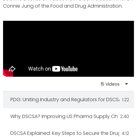
Connie Jung of the Food and Drug Administration.
15 Videos
PDG: Uniting Industry and Regulators for DSCSA 2023
1:22
Why DSCSA? Improving US Pharma Supply Chain Sec
2:40
DSCSA Explained: Key Steps to Secure the Drug Supp
4:12