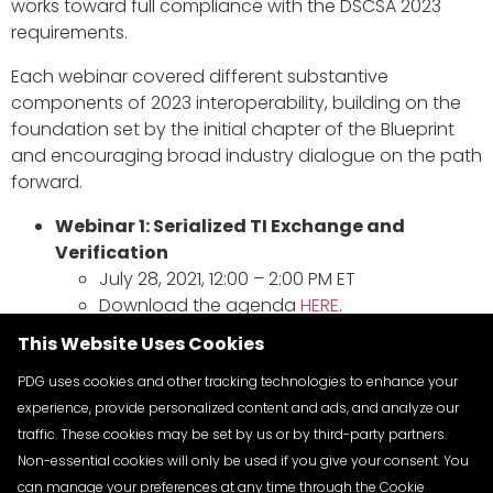
works toward full compliance with the DSCSA 2023
requirements.
Each webinar covered different substantive
components of 2023 interoperability, building on the
foundation set by the initial chapter of the Blueprint
and encouraging broad industry dialogue on the path
forward.
Webinar 1: Serialized TI Exchange and
Verification
July 28, 2021, 12:00 – 2:00 PM ET
Download the agenda
HERE
.
View the recording
HERE
.
This Website Uses Cookies
Webinar 2: Interoperable Tracing
September 10, 2021, 11:00 AM – 1:00 PM ET
PDG uses cookies and other tracking technologies to enhance your
Download the agenda
HERE
.
experience, provide personalized content and ads, and analyze our
View the recording
HERE
.
traffic. These cookies may be set by us or by third-party partners.
Webinar 3: ATP Credentialing
Non-essential cookies will only be used if you give your consent. You
September 24, 2021, 11:00 AM – 1:00 PM ET
can manage your preferences at any time through the Cookie