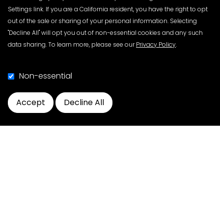
Download the agenda
HERE
.
Settings link. If you are a California resident, you have the right to opt
View the recording
HERE
.
out of the sale or sharing of your personal information. Selecting
"Decline All" will opt you out of non-essential cookies and any such
data sharing. To learn more, please see our
Privacy Policy
.
Blueprint Public Webinars (Chapters 2-6)
Non-essential
PDG hosted a series of public webinars to discuss the
DSCSA, the content of the Blueprint, Interoperability,
the role of ATPs, and the importance of achieving full
Accept
Decline All
compliance with the DSCSA 2023 requirements. The
Cookie Preferences
public webinar recordings and slides are open to all
industry stakeholders.​